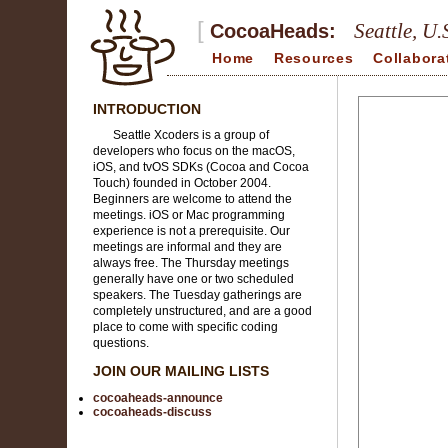
[
Seattle, U.
CocoaHeads:
Home
Resources
Collabora
INTRODUCTION
Seattle Xcoders is a group of
developers who focus on the macOS,
iOS, and tvOS SDKs (Cocoa and Cocoa
Touch) founded in October 2004.
Beginners are welcome to attend the
meetings. iOS or Mac programming
experience is not a prerequisite. Our
meetings are informal and they are
always free. The Thursday meetings
generally have one or two scheduled
speakers. The Tuesday gatherings are
completely unstructured, and are a good
place to come with specific coding
questions.
JOIN OUR MAILING LISTS
cocoaheads-announce
cocoaheads-discuss