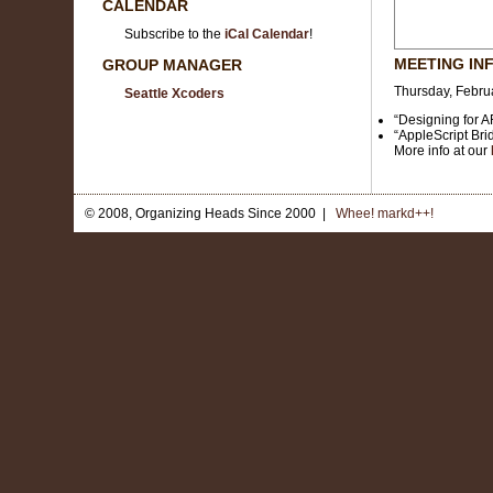
CALENDAR
Subscribe to the
iCal Calendar
!
MEETING IN
GROUP MANAGER
Thursday, Februa
Seattle Xcoders
“Designing for 
“AppleScript Bri
More info at our
© 2008, Organizing Heads Since 2000 |
Whee! markd++!