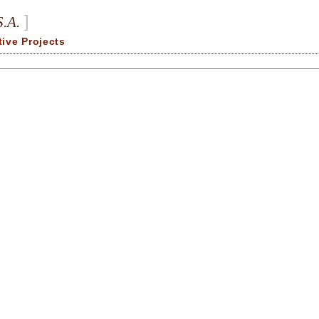
]
S.A.
tive Projects