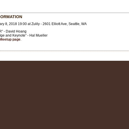
FORMATION
ry 8, 2018 19:00 at Zulily - 2601 Elliott Ave, Seattle, WA
AR” - David Hoang
dge and Keynote” - Hal Mueller
Meetup page
.